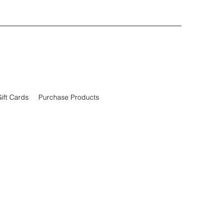
ift Cards
Purchase Products