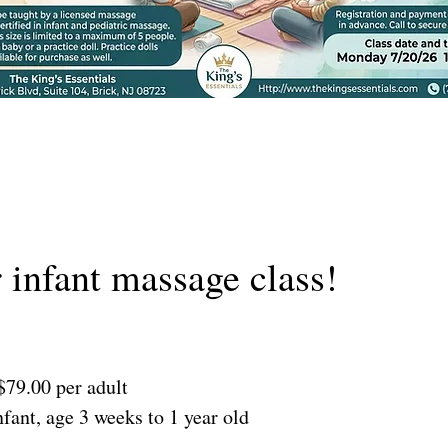
r infant massage class!
$79.00 per adult
fant, age 3 weeks to 1 year old