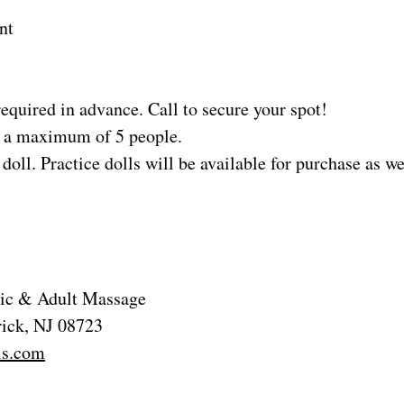
nt
equired in advance. Call to secure your spot!
to a maximum of 5 people.
doll. Practice dolls will be available for purchase as we
tric & Adult Massage
rick, NJ 08723
ls.com