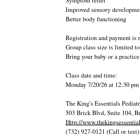
Symptom relief
Improved sensory developme
Better body functioning
Registration and payment is r
Group class size is limited 
Bring your baby or a practice 
Class date and time:
Monday 7/20/26 at 12:30 pm
The King's Essentials Pedia
503 Brick Blvd, Suite 104, B
Http://www.thekingsessentia
(732) 927-0121 (Call or text)