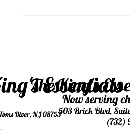
ing's Essentials
The King's Ess
Now serving ch
503 Brick Blvd, Suit
, Toms River, NJ 08753
(732) 