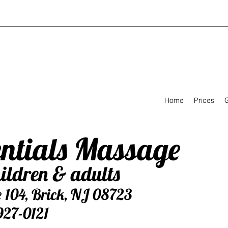
Home
Prices
G
entials Massage
ildren & adults
e 104, Brick, NJ 08723
927-0121