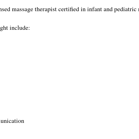
ensed massage therapist certified in infant and pediatric
ght include:
unication