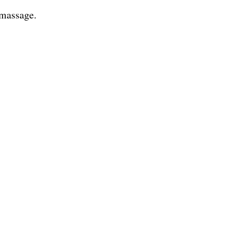
 massage.