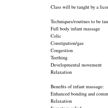
Class will be taught by a lic
Techniques/routines to be tau
Full body infant massage
Colic
Constipation/gas
Congestion
Teething
Developmental movement
Relaxation
Benefits of infant massage:
Enhanced bonding and comm
Relaxation