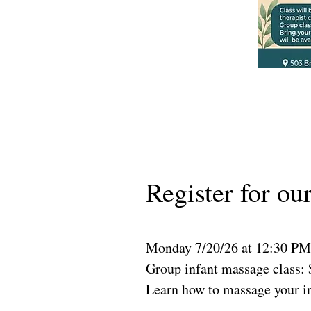
Register for ou
Monday 7/20/26 at 12:30 PM
Group infant massage class: 
Learn how to massage your in